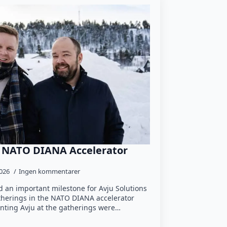
e NATO DIANA Accelerator
2026
Ingen kommentarer
 an important milestone for Avju Solutions
atherings in the NATO DIANA accelerator
nting Avju at the gatherings were…