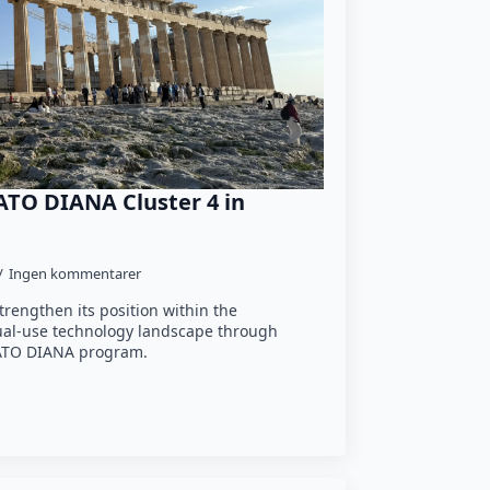
ATO DIANA Cluster 4 in
Ingen kommentarer
trengthen its position within the
ual-use technology landscape through
 NATO DIANA program.