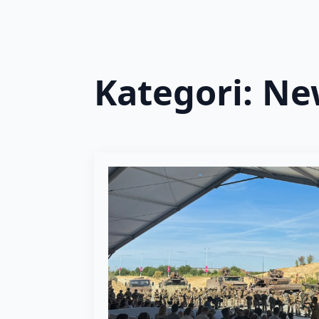
Kategori:
Ne