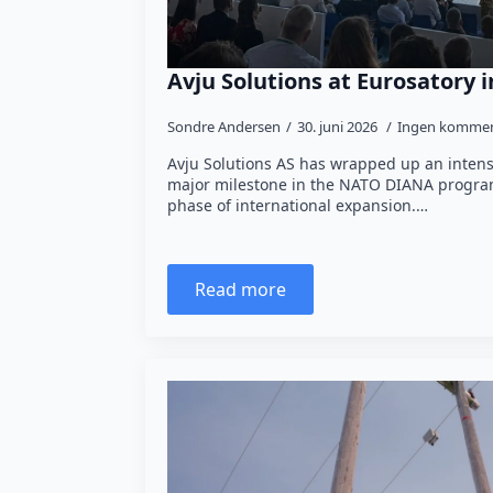
Avju Solutions at Eurosatory i
Sondre Andersen
30. juni 2026
Ingen kommen
Avju Solutions AS has wrapped up an intens
major milestone in the NATO DIANA program
phase of international expansion.…
Read more