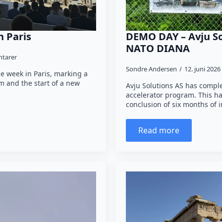
n Paris
DEMO DAY – Avju So
NATO DIANA
tarer
Sondre Andersen
12. juni 2026
e week in Paris, marking a
 and the start of a new
Avju Solutions AS has comp
accelerator program. This ha
conclusion of six months of
Read more