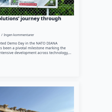
lutions’ journey through
Ingen kommentarer
leted Demo Day in the NATO DIANA
s been a pivotal milestone marking the
 intensive development across technology,…