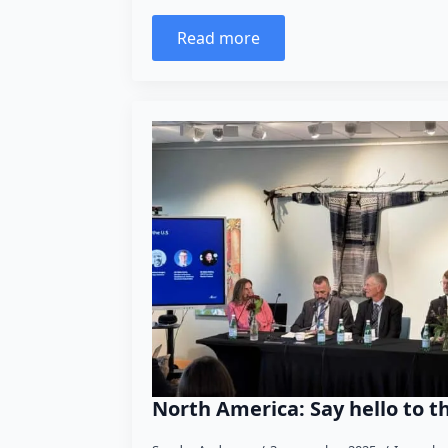
Read more
North America: Say hello to t