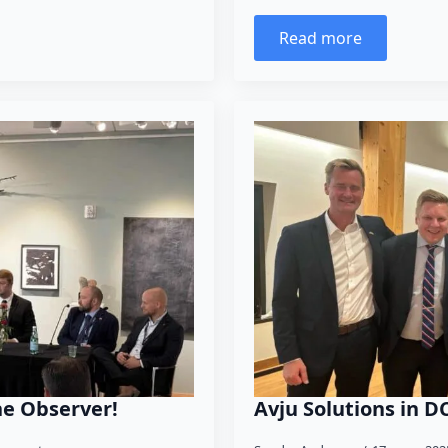
Read more
he Observer!
Avju Solutions in D