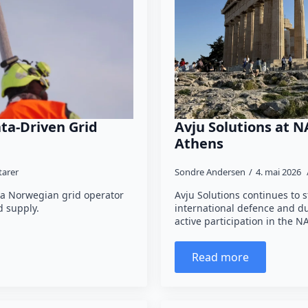
ta-Driven Grid
Avju Solutions at N
Athens
arer
Sondre Andersen
4. mai 2026
 a Norwegian grid operator
Avju Solutions continues to s
 supply.
international defence and d
active participation in the
Read more