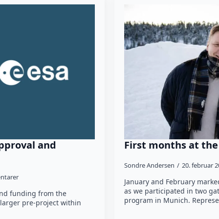
pproval and
First months at th
Sondre Andersen
20. februar 
ntarer
January and February marked
as we participated in two g
and funding from the
program in Munich. Represe
larger pre-project within