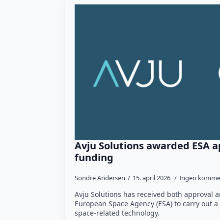
Avju Solutions awarded ESA a
funding
Sondre Andersen
15. april 2026
Ingen komme
Avju Solutions has received both approval 
European Space Agency (ESA) to carry out a 
space-related technology.