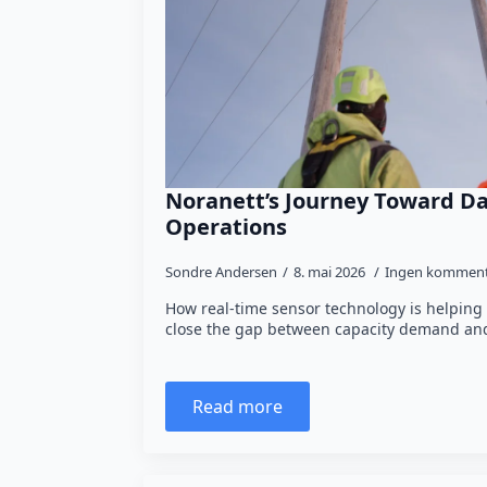
Noranett’s Journey Toward Da
Operations
Sondre Andersen
8. mai 2026
Ingen komment
How real-time sensor technology is helping
close the gap between capacity demand and
Read more