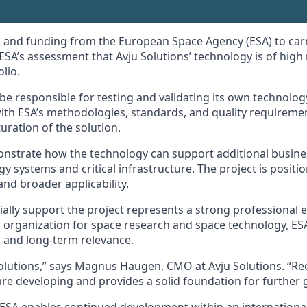
 and funding from the European Space Agency (ESA) to carry
ESA’s assessment that Avju Solutions’ technology is of high
lio.
ll be responsible for testing and validating its own technol
with ESA’s methodologies, standards, and quality requireme
ration of the solution.
monstrate how the technology can support additional busines
gy systems and critical infrastructure. The project is positi
and broader applicability.
ially support the project represents a strong professional 
organization for space research and space technology, ESA a
y, and long-term relevance.
Solutions,” says Magnus Haugen, CMO at Avju Solutions. “Re
are developing and provides a solid foundation for further 