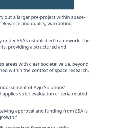
 out a larger pre-project within space-
 relevance and quality, warranting
ogy under ESA’s established framework. The
nts, providing a structured and
s areas with clear societal value, beyond
oned within the context of space research,
endorsement of Avju Solutions’
pplies strict evaluation criteria related
ceiving approval and funding from ESA is
growth.”