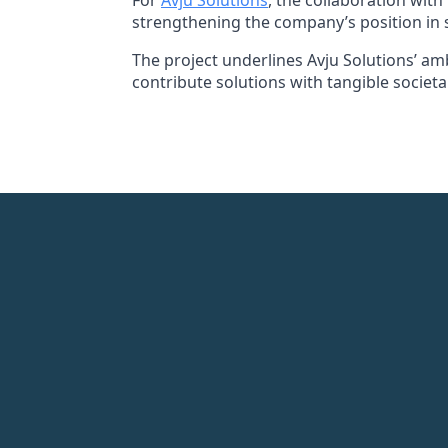
For
Avju Solutions
, the collaboration wit
strengthening the company’s position in s
The project underlines Avju Solutions’ amb
contribute solutions with tangible societa