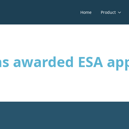
Home
Product
ns awarded ESA ap