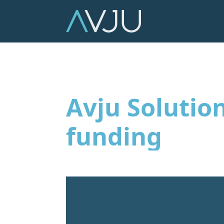
Avju Solutio
funding