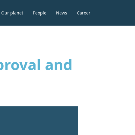
Our planet
People
News
Career
proval and