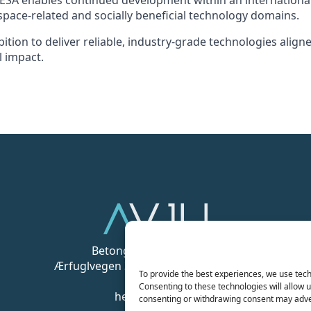
h ESA enables continued development within an internation
pace-related and socially beneficial technology domains.
ition to deliver reliable, industry-grade technologies align
l impact.
Betongveien 1, 9511 Alta
Ærfuglvegen 3 A, 9015 Tromsø Norway
To provide the best experiences, we use tech
Consenting to these technologies will allow u
hello@avju.com
consenting or withdrawing consent may adver