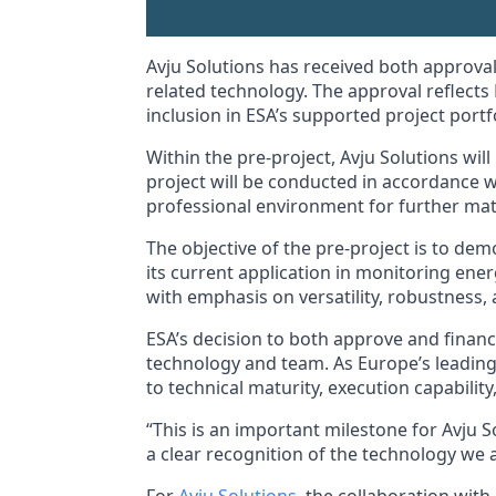
Avju Solutions has received both approval
related technology. The approval reflects 
inclusion in ESA’s supported project portfo
Within the pre-project, Avju Solutions wi
project will be conducted in accordance 
professional environment for further matu
The objective of the pre-project is to de
its current application in monitoring ener
with emphasis on versatility, robustness, 
ESA’s decision to both approve and financ
technology and team. As Europe’s leading 
to technical maturity, execution capabilit
“This is an important milestone for Avju 
a clear recognition of the technology we 