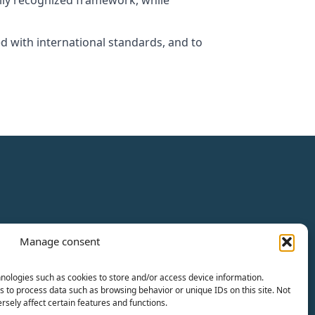
ally recognized framework, while
ed with international standards, and to
Manage consent
nologies such as cookies to store and/or access device information.
s to process data such as browsing behavior or unique IDs on this site. Not
sely affect certain features and functions.