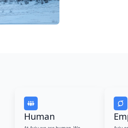
Human
Em