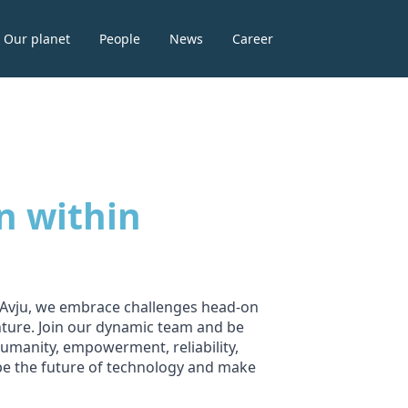
Our planet
People
News
Career
n within
t Avju, we embrace challenges head-on
nture. Join our dynamic team and be
umanity, empowerment, reliability,
ape the future of technology and make