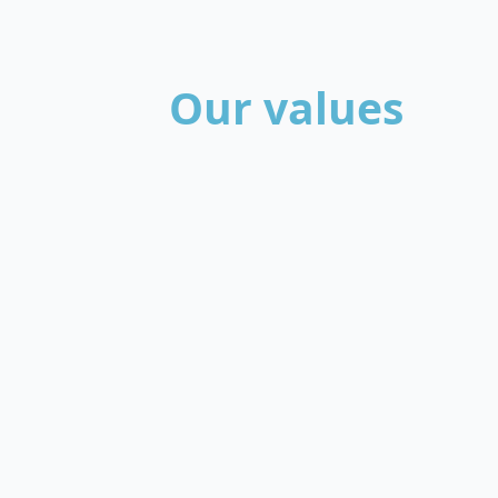
Our values