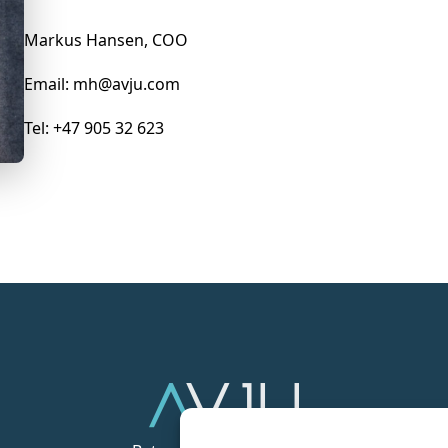
Markus Hansen, COO
Email: mh@avju.com
Tel: +47 905 32 623