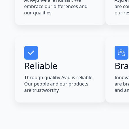
At Avju we are human. We
Avju e
embrace our differences and
are co
our qualities
our res
Reliable
Br
Through qualitiy Avju is reliable.
Innova
Our people and our products
are bra
are trustworthy.
and am