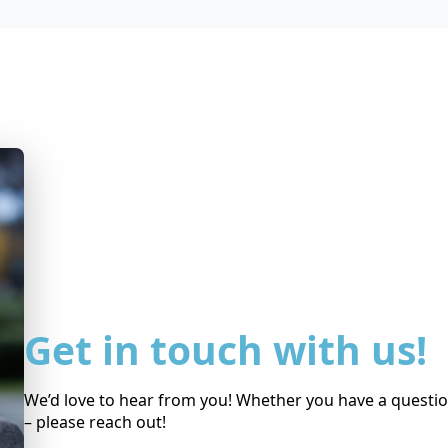
Get in touch with us!
We’d love to hear from you! Whether you have a question
– please reach out!