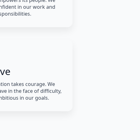
mpowers its people. We
nfident in our work and
ponsibilities.
ave
tion takes courage. We
ve in the face of difficulty,
bitious in our goals.