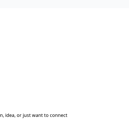
, idea, or just want to connect