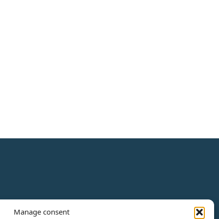
Manage consent