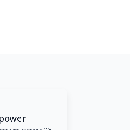
power