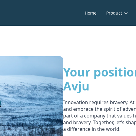
Home
Product
Your positio
Avju
Innovation requires bravery. A
and embrace the spirit of adve
part of a company that values h
and bravery. Together, let’s sh
a difference in the world.