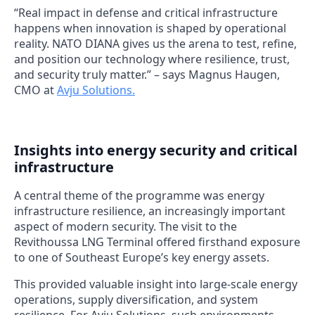
“Real impact in defense and critical infrastructure
happens when innovation is shaped by operational
reality. NATO DIANA gives us the arena to test, refine,
and position our technology where resilience, trust,
and security truly matter.” – says Magnus Haugen,
CMO at
Avju Solutions.
Insights into energy security and critical
infrastructure
A central theme of the programme was energy
infrastructure resilience, an increasingly important
aspect of modern security. The visit to the
Revithoussa LNG Terminal offered firsthand exposure
to one of Southeast Europe’s key energy assets.
This provided valuable insight into large-scale energy
operations, supply diversification, and system
resilience. For Avju Solutions, such environments