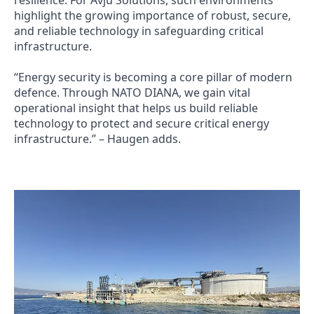
highlight the growing importance of robust, secure,
and reliable technology in safeguarding critical
infrastructure.
“Energy security is becoming a core pillar of modern
defence. Through NATO DIANA, we gain vital
operational insight that helps us build reliable
technology to protect and secure critical energy
infrastructure.” – Haugen adds.