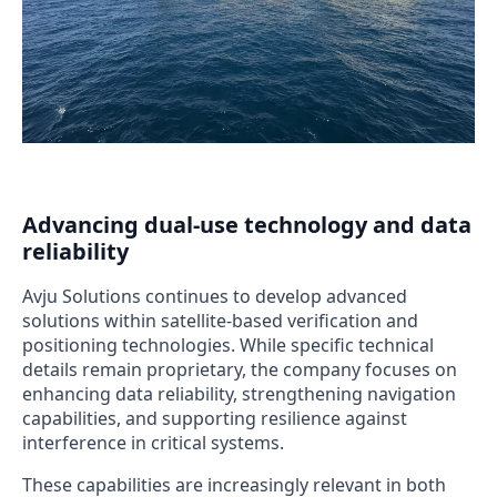
Advancing dual-use technology and data
reliability
Avju Solutions continues to develop advanced
solutions within satellite-based verification and
positioning technologies. While specific technical
details remain proprietary, the company focuses on
enhancing data reliability, strengthening navigation
capabilities, and supporting resilience against
interference in critical systems.
These capabilities are increasingly relevant in both