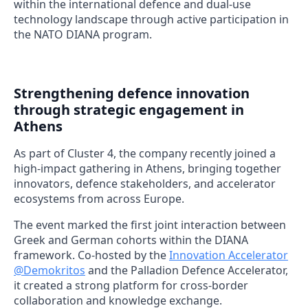
within the international defence and dual-use
technology landscape through active participation in
the NATO DIANA program.
Strengthening defence innovation
through strategic engagement in
Athens
As part of Cluster 4, the company recently joined a
high-impact gathering in Athens, bringing together
innovators, defence stakeholders, and accelerator
ecosystems from across Europe.
The event marked the first joint interaction between
Greek and German cohorts within the DIANA
framework. Co-hosted by the
Innovation Accelerator
@Demokritos
and the Palladion Defence Accelerator,
it created a strong platform for cross-border
collaboration and knowledge exchange.