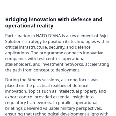
Bridging innovation with defence and
operational reality
Participation in NATO DIANA is a key element of Avju
Solutions’ strategy to position its technologies within
critical infrastructure, security, and defence
applications. The programme connects innovative
companies with test centres, operational
stakeholders, and investment networks, accelerating
the path from concept to deployment.
During the Athens sessions, a strong focus was
placed on the practical realities of defence
innovation. Topics such as intellectual property and
export control provided essential insight into
regulatory frameworks. In parallel, operational
briefings delivered valuable military perspectives,
ensuring that technological development aligns with