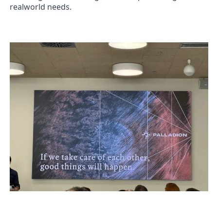
realworld needs.