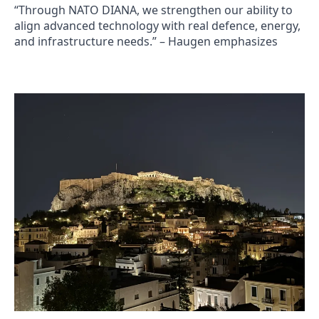
“Through NATO DIANA, we strengthen our ability to
align advanced technology with real defence, energy,
and infrastructure needs.” – Haugen emphasizes