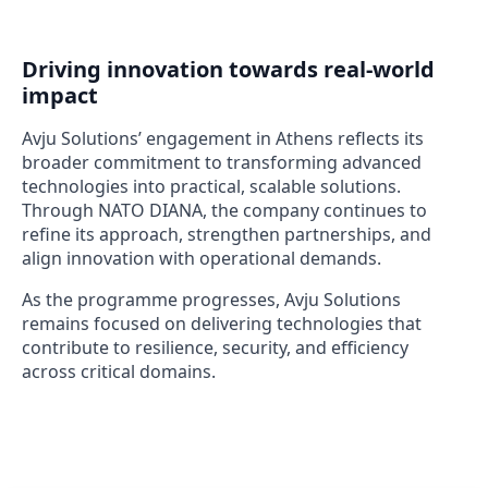
Driving innovation towards real-world
impact
Avju Solutions’ engagement in Athens reflects its
broader commitment to transforming advanced
technologies into practical, scalable solutions.
Through NATO DIANA, the company continues to
refine its approach, strengthen partnerships, and
align innovation with operational demands.
As the programme progresses, Avju Solutions
remains focused on delivering technologies that
contribute to resilience, security, and efficiency
across critical domains.