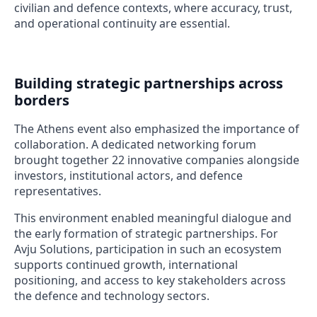
civilian and defence contexts, where accuracy, trust,
and operational continuity are essential.
Building strategic partnerships across
borders
The Athens event also emphasized the importance of
collaboration. A dedicated networking forum
brought together 22 innovative companies alongside
investors, institutional actors, and defence
representatives.
This environment enabled meaningful dialogue and
the early formation of strategic partnerships. For
Avju Solutions, participation in such an ecosystem
supports continued growth, international
positioning, and access to key stakeholders across
the defence and technology sectors.