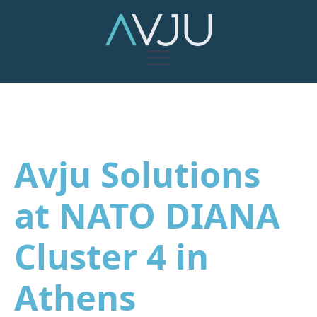
Avju Solutions
at NATO DIANA
Cluster 4 in
Athens