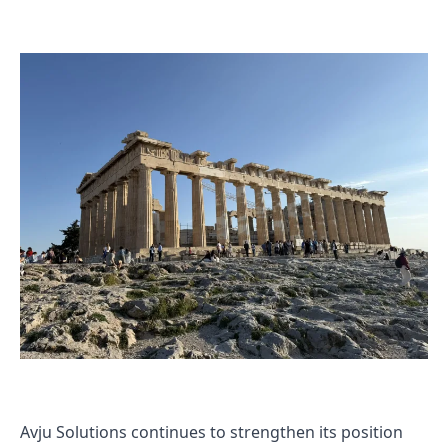
Avju Solutions continues to strengthen its position